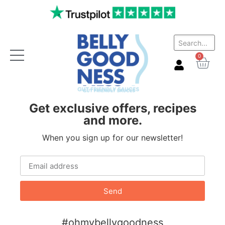
Website inactive
0
Get exclusive offers, recipes
and more.
When you sign up for our newsletter!
Send
#ohmybellygoodness