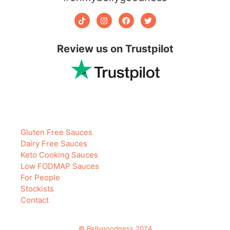
Review us on Trustpilot
Gluten Free Sauces
Dairy Free Sauces
Keto Cooking Sauces
Low FODMAP Sauces
For People
Stockists
Contact
© Bellygoodness 2024