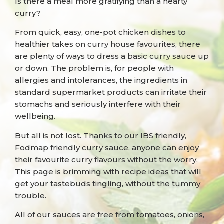
Is there a meal more gratifying than a hearty
curry?
From quick, easy, one-pot chicken dishes to
healthier takes on curry house favourites, there
are plenty of ways to dress a basic curry sauce up
or down. The problem is, for people with
allergies and intolerances, the ingredients in
standard supermarket products can irritate their
stomachs and seriously interfere with their
wellbeing.
But all is not lost. Thanks to our IBS friendly,
Fodmap friendly curry sauce, anyone can enjoy
their favourite curry flavours without the worry.
This page is brimming with recipe ideas that will
get your tastebuds tingling, without the tummy
trouble.
All of our sauces are free from tomatoes, onions,