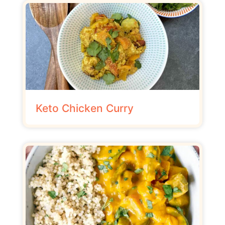
Keto Chicken Curry