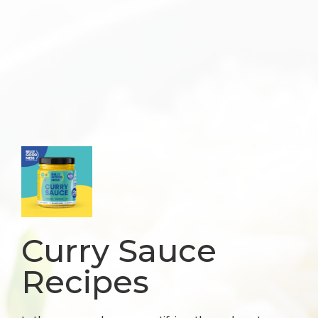
Curry Sauce
Recipes