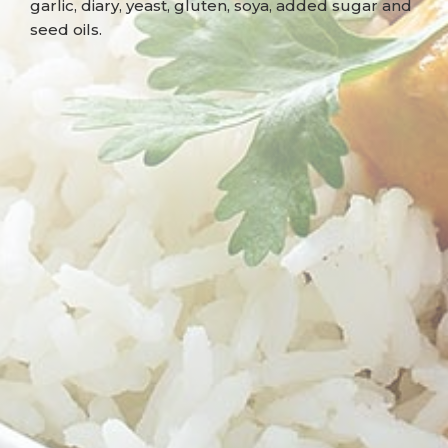
garlic, diary, yeast, gluten, soya, added sugar and
seed oils.