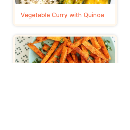
Vegetable Curry with Quinoa
Sweet Potato Chips with
Curry Sauce