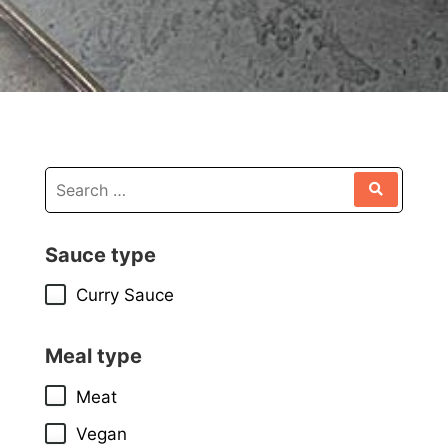
Sauce type
Curry Sauce
Meal type
Meat
Vegan