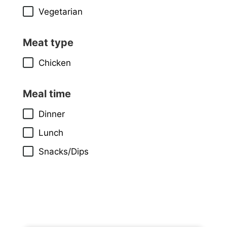
Vegetarian
Meat type
Chicken
Meal time
Dinner
Lunch
Snacks/Dips