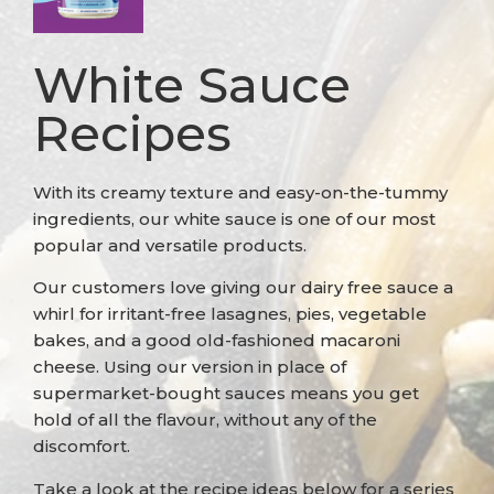
White Sauce
Recipes
With its creamy texture and easy-on-the-tummy
ingredients, our white sauce is one of our most
popular and versatile products.
Our customers love giving our dairy free sauce a
whirl for irritant-free lasagnes, pies, vegetable
bakes, and a good old-fashioned macaroni
cheese. Using our version in place of
supermarket-bought sauces means you get
hold of all the flavour, without any of the
discomfort.
Take a look at the recipe ideas below for a series