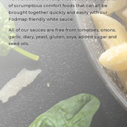
of scrumptious comfort foods that can all be
brought together quickly and easily with our
Fodmap friendly white sauce.
All of our sauces are free from tomatoes, onions,
garlic, diary, yeast, gluten, soya, added sugar and
seed oils.