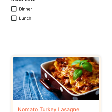
Dinner
Lunch
Nomato Turkey Lasagne