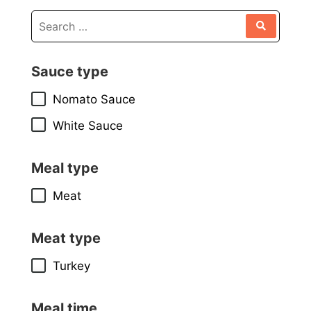
Sauce type
Nomato Sauce
White Sauce
Meal type
Meat
Meat type
Turkey
Meal time